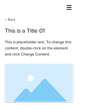
< Back
This is a Title 01
This is placeholder text. To change this
content, double-click on the element
and click Change Content.