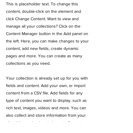
This is placeholder text. To change this
content, double-click on the element and
click Change Content. Want to view and
manage all your collections? Click on the
Content Manager button in the Add panel on
the left. Here, you can make changes to your
content, add new fields, create dynamic
pages and more. You can create as many
collections as you need.
Your collection is already set up for you with
fields and content. Add your own, or import
content from a CSV file. Add fields for any
type of content you want to display, such as
rich text, images, videos and more. You can
also collect and store information from your
site visitors using input elements like custom
forms and fields.